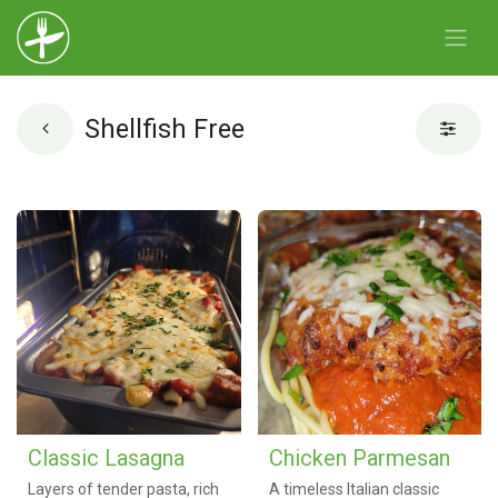
Shellfish Free
Classic Lasagna
Chicken Parmesan
Layers of tender pasta, rich
A timeless Italian classic