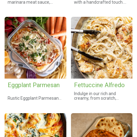
marinara meat sauce,
with a handcrafted touch.
creamy ricotta, and melted
Tender pasta tossed in a
mozzarella create this
bold, flavorful marinara and
timeless Italian favorite.
topped with a juicy chicken
Baked to perfection, this
breast covered in melted
hearty dish delivers warmth,
parmesan and mozzarella.
comfort, and bold Italian
Every bite delivers warmth,
flavors in every bite.
comfort, and the essence of
old-world craftsmanship. 🍽️
Customize your meal by
✨
selecting your preferred
protein, cheese, and side
salad below.
Eggplant Parmesan
Fettuccine Alfredo
Indulge in our rich and
Rustic Eggplant Parmesan
creamy, from scratch,
Bake
Fettuccine Alfredo. Made
Thin slices of eggplant,
with tender fettuccine pasta
lightly breaded and slow-
tossed in a classic garlic and
roasted until tender, then
cream sauce. Customize
layered with a robust house
your dish with your choice of
tomato sauce and your
protein, from classic grilled
choice of cheeses—classic
chicken to succulent shrimp,
mozzarella, fresh mozz, or
savory Italian sausage, or