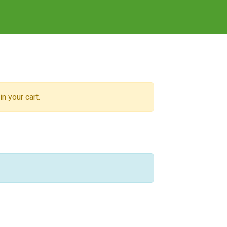
n your cart.