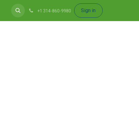
Sign in
+1 314-860-9980