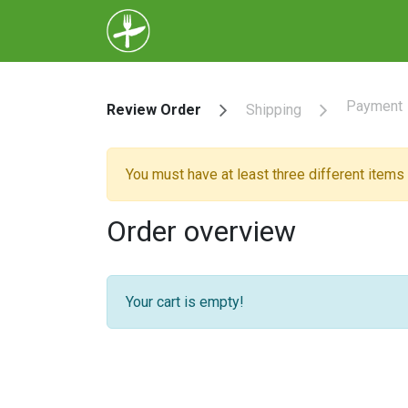
Home
Menu
About Us
Help
Payment
Review Order
Shipping
You must have at least three different items i
Order overview
Your cart is empty!