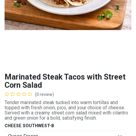
Marinated Steak Tacos with Street
Corn Salad
(0 review)
Tender marinated steak tucked into warm tortillas and
topped with fresh onion, pico, and your choice of cheese.
Served with a creamy street corn salad mixed with cilantro
and green onion for a bold, satisfying finish.
CHEESE SOUTHWEST-B