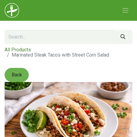
All Products
Marinated Steak Tacos with Street Corn Salad
Back