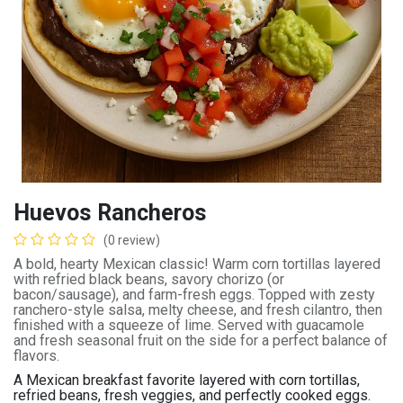
Huevos Rancheros
(0 review)
A bold, hearty Mexican classic! Warm corn tortillas layered
with refried black beans, savory chorizo (or
bacon/sausage), and farm-fresh eggs. Topped with zesty
ranchero-style salsa, melty cheese, and fresh cilantro, then
finished with a squeeze of lime. Served with guacamole
and fresh seasonal fruit on the side for a perfect balance of
flavors.
A Mexican breakfast favorite layered with corn tortillas,
refried beans, fresh veggies, and perfectly cooked eggs.