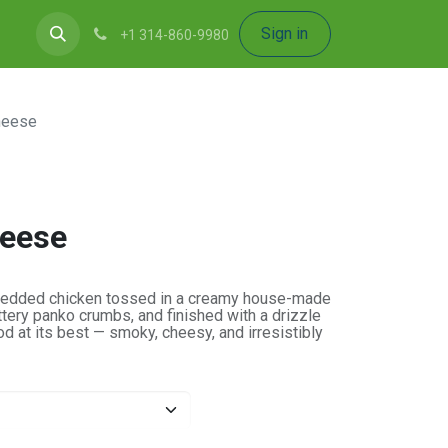
Sign in
+1 314-860-9980
heese
eese
shredded chicken tossed in a creamy house-made
tery panko crumbs, and finished with a drizzle
 at its best — smoky, cheesy, and irresistibly