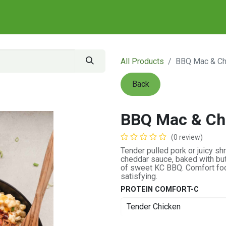
All Products
BBQ Mac & C
Back
BBQ Mac & Ch
(0 review)
Tender pulled pork or juicy 
cheddar sauce, baked with but
of sweet KC BBQ. Comfort food
satisfying.
PROTEIN COMFORT-C