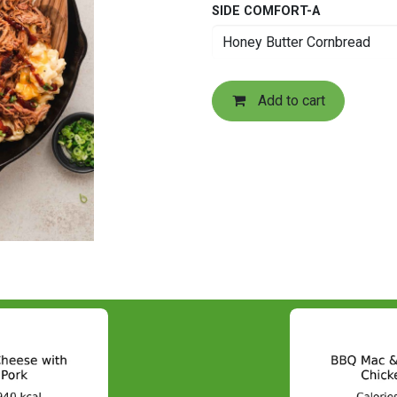
SIDE COMFORT-A
Add to cart