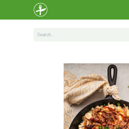
Home
Menu
About Us
Help