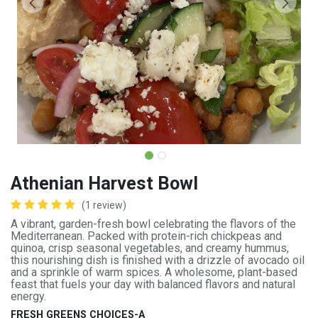
Athenian Harvest Bowl
(1 review)
A vibrant, garden-fresh bowl celebrating the flavors of the
Mediterranean. Packed with protein-rich chickpeas and
quinoa, crisp seasonal vegetables, and creamy hummus,
this nourishing dish is finished with a drizzle of avocado oil
and a sprinkle of warm spices. A wholesome, plant-based
feast that fuels your day with balanced flavors and natural
energy.
FRESH GREENS CHOICES-A