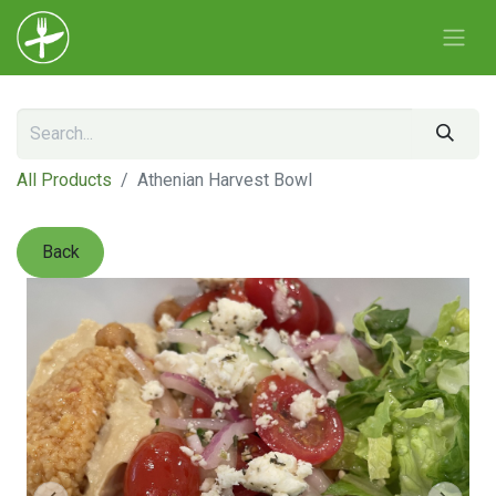
All Products
Athenian Harvest Bowl
Back